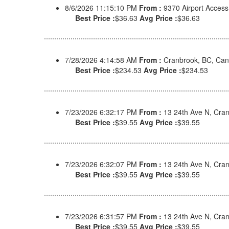
8/6/2026 11:15:10 PM
From :
9370 Airport Acces
Best Price :
$36.63
Avg Price :
$36.63
7/28/2026 4:14:58 AM
From :
Cranbrook, BC, Ca
Best Price :
$234.53
Avg Price :
$234.53
7/23/2026 6:32:17 PM
From :
13 24th Ave N, Cra
Best Price :
$39.55
Avg Price :
$39.55
7/23/2026 6:32:07 PM
From :
13 24th Ave N, Cra
Best Price :
$39.55
Avg Price :
$39.55
7/23/2026 6:31:57 PM
From :
13 24th Ave N, Cra
Best Price :
$39.55
Avg Price :
$39.55