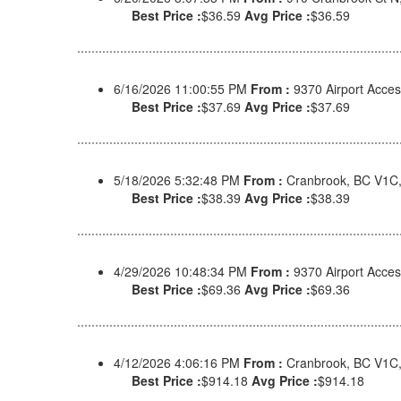
Best Price :
$36.59
Avg Price :
$36.59
6/16/2026 11:00:55 PM
From :
9370 Airport Acce
Best Price :
$37.69
Avg Price :
$37.69
5/18/2026 5:32:48 PM
From :
Cranbrook, BC V1C
Best Price :
$38.39
Avg Price :
$38.39
4/29/2026 10:48:34 PM
From :
9370 Airport Acce
Best Price :
$69.36
Avg Price :
$69.36
4/12/2026 4:06:16 PM
From :
Cranbrook, BC V1C
Best Price :
$914.18
Avg Price :
$914.18