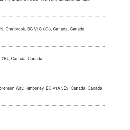
 N, Cranbrook, BC V1C 6G8, Canada, Canada
C 7E4, Canada, Canada
orensen Way, Kimberley, BC V1A 3E9, Canada, Canada