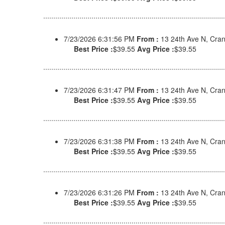
7/23/2026 6:31:56 PM
From :
13 24th Ave N, Cra
Best Price :
$39.55
Avg Price :
$39.55
7/23/2026 6:31:47 PM
From :
13 24th Ave N, Cra
Best Price :
$39.55
Avg Price :
$39.55
7/23/2026 6:31:38 PM
From :
13 24th Ave N, Cra
Best Price :
$39.55
Avg Price :
$39.55
7/23/2026 6:31:26 PM
From :
13 24th Ave N, Cra
Best Price :
$39.55
Avg Price :
$39.55