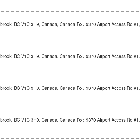
nbrook, BC V1C 3H9, Canada, Canada
To :
9370 Airport Access Rd #1
nbrook, BC V1C 3H9, Canada, Canada
To :
9370 Airport Access Rd #1
nbrook, BC V1C 3H9, Canada, Canada
To :
9370 Airport Access Rd #1
nbrook, BC V1C 3H9, Canada, Canada
To :
9370 Airport Access Rd #1