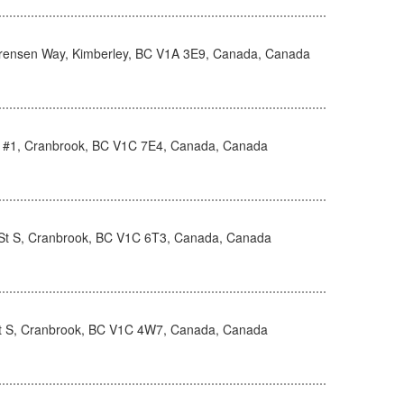
rensen Way, Kimberley, BC V1A 3E9, Canada, Canada
d #1, Cranbrook, BC V1C 7E4, Canada, Canada
St S, Cranbrook, BC V1C 6T3, Canada, Canada
t S, Cranbrook, BC V1C 4W7, Canada, Canada