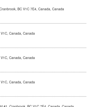
, Cranbrook, BC V1C 7E4, Canada, Canada
 V1C, Canada, Canada
 V1C, Canada, Canada
 V1C, Canada, Canada
Rd #1, Cranbrook, BC V1C 7E4, Canada, Canada