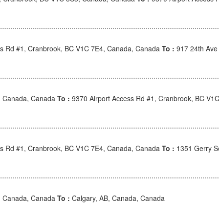
ss Rd #1, Cranbrook, BC V1C 7E4, Canada, Canada
To :
917 24th Ave
, Canada, Canada
To :
9370 Airport Access Rd #1, Cranbrook, BC V1
ss Rd #1, Cranbrook, BC V1C 7E4, Canada, Canada
To :
1351 Gerry S
, Canada, Canada
To :
Calgary, AB, Canada, Canada