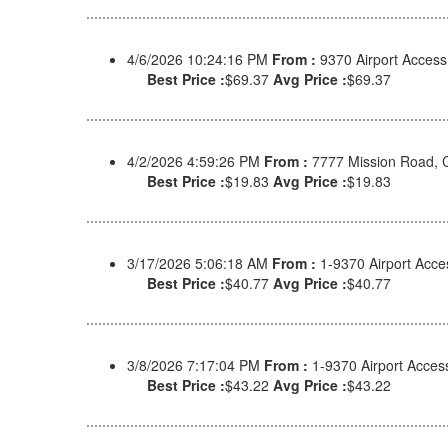
4/6/2026 10:24:16 PM
From :
9370 Airport Acces
Best Price :
$69.37
Avg Price :
$69.37
4/2/2026 4:59:26 PM
From :
7777 Mission Road, 
Best Price :
$19.83
Avg Price :
$19.83
3/17/2026 5:06:18 AM
From :
1-9370 Airport Acc
Best Price :
$40.77
Avg Price :
$40.77
3/8/2026 7:17:04 PM
From :
1-9370 Airport Acce
Best Price :
$43.22
Avg Price :
$43.22