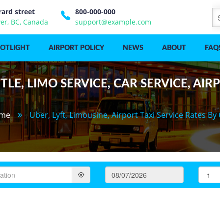
rard street
800-000-000
er, BC, Canada
support@example.com
POTLIGHT
AIRPORT POLICY
NEWS
ABOUT
FAQ
LE, LIMO SERVICE, CAR SERVICE, AIR
me
Uber, Lyft, Limousine, Airport Taxi Service Rates By 