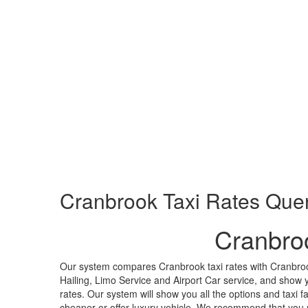
Cranbrook
Taxi Rates Que
Cranbro
Our system compares Cranbrook taxi rates with Cranbroo
Hailing, Limo Service and Airport Car service, and show y
rates. Our system will show you all the options and taxi f
cheaper or offer luxury vehicle. We recommend that you m