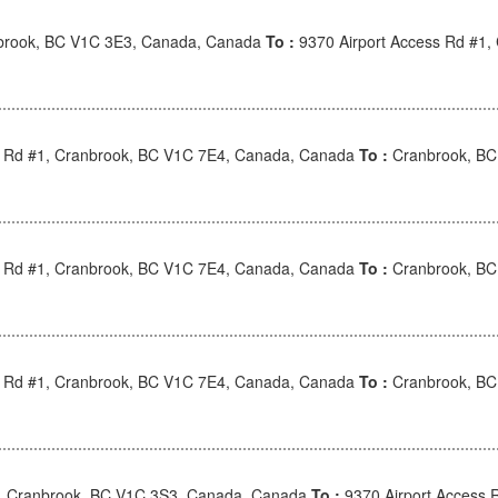
brook, BC V1C 3E3, Canada, Canada
To :
9370 Airport Access Rd #1
s Rd #1, Cranbrook, BC V1C 7E4, Canada, Canada
To :
Cranbrook, BC
s Rd #1, Cranbrook, BC V1C 7E4, Canada, Canada
To :
Cranbrook, BC
s Rd #1, Cranbrook, BC V1C 7E4, Canada, Canada
To :
Cranbrook, BC
, Cranbrook, BC V1C 3S3, Canada, Canada
To :
9370 Airport Access 