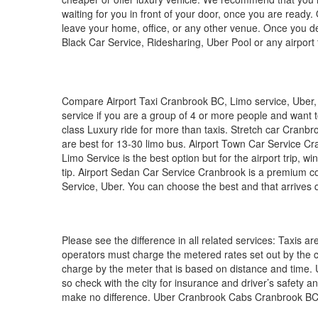
waiting for you in front of your door, once you are read
leave your home, office, or any other venue. Once you dec
Black Car Service, Ridesharing, Uber Pool or any airport t
Compare Airport Taxi Cranbrook BC, Limo service, Uber, Ly
service if you are a group of 4 or more people and want t
class Luxury ride for more than taxis. Stretch car Cranb
are best for 13-30 limo bus. Airport Town Car Service Cra
Limo Service is the best option but for the airport trip, win
tip. Airport Sedan Car Service Cranbrook is a premium c
Service, Uber. You can choose the best and that arrives q
Please see the difference in all related services: Taxis ar
operators must charge the metered rates set out by the ci
charge by the meter that is based on distance and time. U
so check with the city for insurance and driver’s safety an
make no difference. Uber Cranbrook Cabs Cranbrook BC,