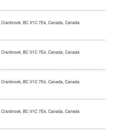
, Cranbrook, BC V1C 7E4, Canada, Canada
, Cranbrook, BC V1C 7E4, Canada, Canada
, Cranbrook, BC V1C 7E4, Canada, Canada
, Cranbrook, BC V1C 7E4, Canada, Canada