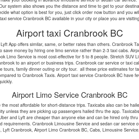
y. Our system also shows you the distance and time to get to your desti
ide what option is best for you, just click order now button and you wil
axi service Cranbrook BC available in your city or place you are visiting
Airport taxi Cranbrook BC
ft App offers similar, same, or better rates than others. Cranbrook Tax
o save money by hiring one limo service rather than 2-3 taxi cabs. Airp
rook Limo Service is most cost-effective for 5 to 8 people. Stretch SUV
nbrook to an airport or business trips. Cranbrook car service or taxi ca
e tours, family dinner outing or city tour. all these price estimates for ta
ompared to Cranbrook Taxis. Airport taxi service Cranbrook BC have f
uickly.
Airport Limo Service Cranbrook BC
e the most affordable for short-distance trips. Taxicabs also can be hail
ty unless they are picking up passengers hailed thru the app. Taxicabs 
ber and Lyft are cheaper than anyone else and can be hired only thru th
d requirements. Cranbrook Limousine Service and sedan car service offer u
 Lyft Cranbrook, Airport Limo Cranbrook BC, Cabs, Limousine Servic