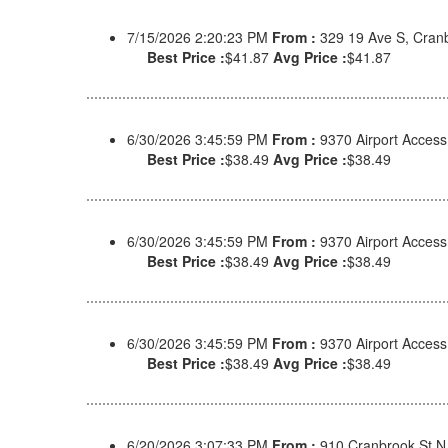
7/15/2026 2:20:23 PM
From :
329 19 Ave S, Cran
Best Price :
$41.87
Avg Price :
$41.87
6/30/2026 3:45:59 PM
From :
9370 Airport Acces
Best Price :
$38.49
Avg Price :
$38.49
6/30/2026 3:45:59 PM
From :
9370 Airport Acces
Best Price :
$38.49
Avg Price :
$38.49
6/30/2026 3:45:59 PM
From :
9370 Airport Acces
Best Price :
$38.49
Avg Price :
$38.49
6/20/2026 3:07:33 PM
From :
910 Cranbrook St N