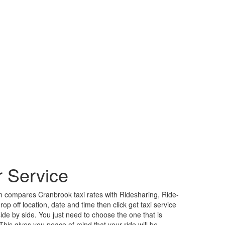
 Service
 compares Cranbrook taxi rates with Ridesharing, Ride-
p off location, date and time then click get taxi service
side by side. You just need to choose the one that is
is gives you peace of mind that your ride will be