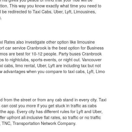
nation. This way you know exactly what time you need to
l be redirected to Taxi Cabs, Uber, Lyft, Limousines,
.
i Rates also investigate other option like limousine
ort car service Cranbrook is the best option for Business
 Limos are best for 10-12 people. Party buses Cranbrook
bs to nightclubs, sports events, or night out. Vancouver
xi cabs, limo rental, Uber, Lyft are including tax but not
ew advantages when you compare to taxi cabs, Lyft, Limo
ed from the street or from any cab stand in every city. Taxi
can cost you more if you get stuck in traffic as cabs
e app. Every city has different rules for Lyft and Uber,
pfront all-inclusive flat rates, so traffic or no traffic
e, TNC, Transportation Network Company.