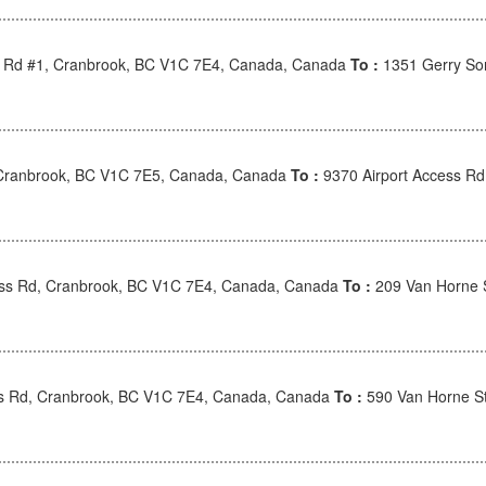
s Rd #1, Cranbrook, BC V1C 7E4, Canada, Canada
To :
1351 Gerry So
Cranbrook, BC V1C 7E5, Canada, Canada
To :
9370 Airport Access R
ess Rd, Cranbrook, BC V1C 7E4, Canada, Canada
To :
209 Van Horne 
ss Rd, Cranbrook, BC V1C 7E4, Canada, Canada
To :
590 Van Horne S