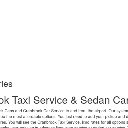
ries
ok Taxi Service & Sedan Car
k Cabs and Cranbrook Car Service to and from the airport. Our system
ou the most affordable options. You just need to add your pickup and dro
ares. You will see the Cranbrook Taxi Service, limo rates for all options 
ake your booking in advance limousine service or sedan car service. Th