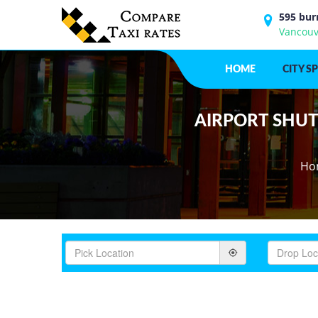
595 bur
Vancouv
HOME
CITY S
AIRPORT SHUTT
Ho