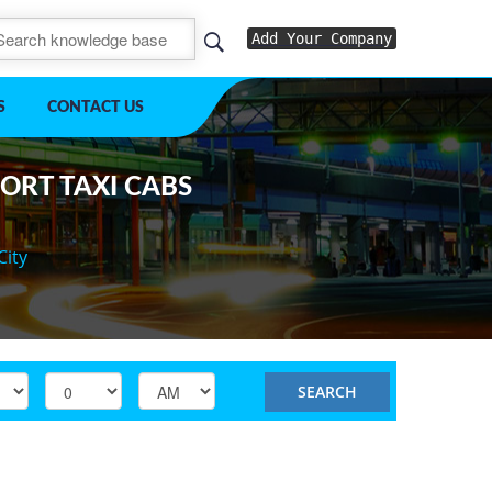
Add Your Company
S
CONTACT US
PORT TAXI CABS
City