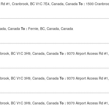
s Rd #1, Cranbrook, BC V1C 7E4, Canada, Canada
To :
1500 Cranbroo
nada, Canada
To :
Fernie, BC, Canada, Canada
nbrook, BC V1C 3H9, Canada, Canada
To :
9370 Airport Access Rd #1
nbrook, BC V1C 3H9, Canada, Canada
To :
9370 Airport Access Rd #1
nbrook, BC V1C 3H9, Canada, Canada
To :
9370 Airport Access Rd #1