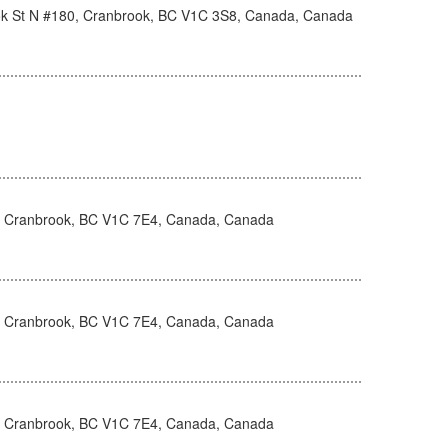
k St N #180, Cranbrook, BC V1C 3S8, Canada, Canada
, Cranbrook, BC V1C 7E4, Canada, Canada
, Cranbrook, BC V1C 7E4, Canada, Canada
, Cranbrook, BC V1C 7E4, Canada, Canada