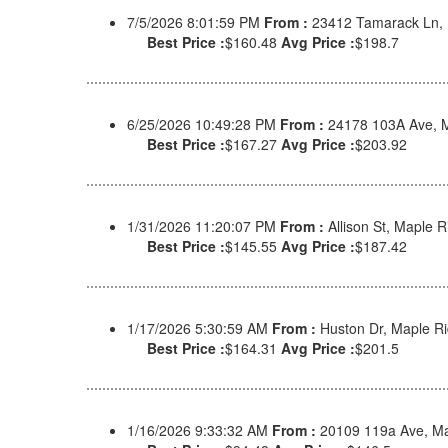
7/5/2026 8:01:59 PM
From :
23412 Tamarack Ln,
Best Price :
$160.48
Avg Price :
$198.7
6/25/2026 10:49:28 PM
From :
24178 103A Ave, 
Best Price :
$167.27
Avg Price :
$203.92
1/31/2026 11:20:07 PM
From :
Allison St, Maple
Best Price :
$145.55
Avg Price :
$187.42
1/17/2026 5:30:59 AM
From :
Huston Dr, Maple R
Best Price :
$164.31
Avg Price :
$201.5
1/16/2026 9:33:32 AM
From :
20109 119a Ave, Ma