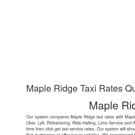
Maple Ridge
Taxi Rates Q
Maple Ri
Our system compares Maple Ridge taxi rates with Mapl
Uber, Lyft, Ridesharing, Ride-Hailing, Limo Service and 
time then click get taxi service rates. Our system will sho
that is cheaper or offer luxury vehicles. We recommend 