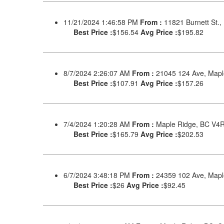
11/21/2024 1:46:58 PM
From :
11821 Burnett St.
Best Price :
$156.54
Avg Price :
$195.82
8/7/2024 2:26:07 AM
From :
21045 124 Ave, Mapl
Best Price :
$107.91
Avg Price :
$157.26
7/4/2024 1:20:28 AM
From :
Maple Ridge, BC V4
Best Price :
$165.79
Avg Price :
$202.53
6/7/2024 3:48:18 PM
From :
24359 102 Ave, Map
Best Price :
$26
Avg Price :
$92.45