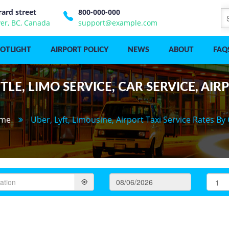
rard street
800-000-000
er, BC, Canada
support@example.com
POTLIGHT
AIRPORT POLICY
NEWS
ABOUT
FAQ
LE, LIMO SERVICE, CAR SERVICE, AIR
me
Uber, Lyft, Limousine, Airport Taxi Service Rates By 