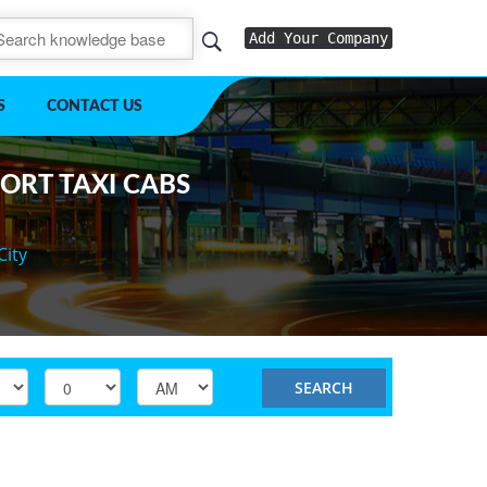
Add Your Company
S
CONTACT US
PORT TAXI CABS
City