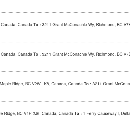
, Canada, Canada
To :
3211 Grant McConachie Wy, Richmond, BC V7
, Canada, Canada
To :
3211 Grant McConachie Wy, Richmond, BC V7
, Maple Ridge, BC V2W 1K8, Canada, Canada
To :
3211 Grant McConac
ple Ridge, BC V4R 2J6, Canada, Canada
To :
1 Ferry Causeway l, Del