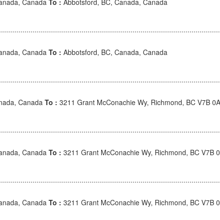
Canada, Canada
To :
Abbotsford, BC, Canada, Canada
Canada, Canada
To :
Abbotsford, BC, Canada, Canada
anada, Canada
To :
3211 Grant McConachie Wy, Richmond, BC V7B 0A
Canada, Canada
To :
3211 Grant McConachie Wy, Richmond, BC V7B 
Canada, Canada
To :
3211 Grant McConachie Wy, Richmond, BC V7B 