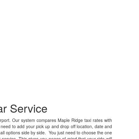
r Service
port. Our system compares Maple Ridge taxi rates with
 need to add your pick up and drop off location, date and
or all options side by side. You just need to choose the one
ervice. This gives you peace of mind that your ride will