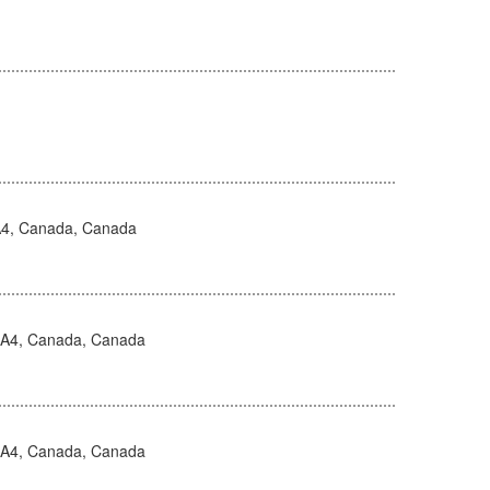
4, Canada, Canada
0A4, Canada, Canada
0A4, Canada, Canada