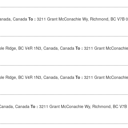
Canada, Canada
To :
3211 Grant McConachie Wy, Richmond, BC V7B 
le Ridge, BC V4R 1N3, Canada, Canada
To :
3211 Grant McConachie
le Ridge, BC V4R 1N3, Canada, Canada
To :
3211 Grant McConachie
 Canada, Canada
To :
3211 Grant McConachie Wy, Richmond, BC V7B