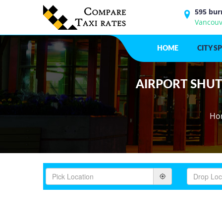
595 bur
Vancouv
HOME
CITY S
AIRPORT SHUTT
Ho