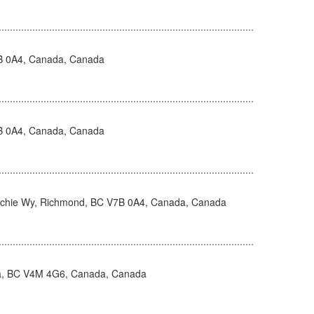
B 0A4, Canada, Canada
B 0A4, Canada, Canada
hie Wy, Richmond, BC V7B 0A4, Canada, Canada
ta, BC V4M 4G6, Canada, Canada