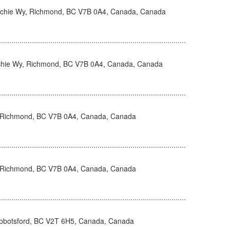
hie Wy, Richmond, BC V7B 0A4, Canada, Canada
hie Wy, Richmond, BC V7B 0A4, Canada, Canada
 Richmond, BC V7B 0A4, Canada, Canada
 Richmond, BC V7B 0A4, Canada, Canada
Abbotsford, BC V2T 6H5, Canada, Canada