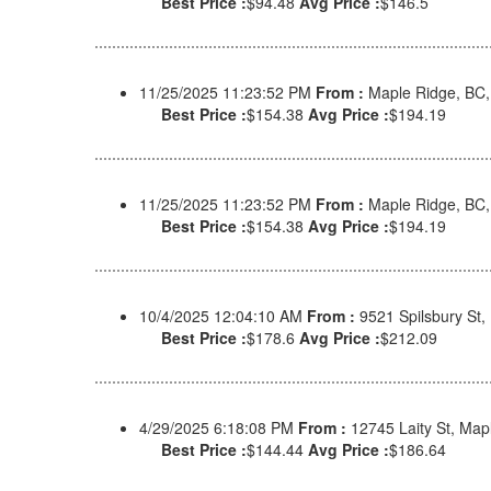
Best Price :
$94.48
Avg Price :
$146.5
11/25/2025 11:23:52 PM
From :
Maple Ridge, BC
Best Price :
$154.38
Avg Price :
$194.19
11/25/2025 11:23:52 PM
From :
Maple Ridge, BC
Best Price :
$154.38
Avg Price :
$194.19
10/4/2025 12:04:10 AM
From :
9521 Spilsbury St
Best Price :
$178.6
Avg Price :
$212.09
4/29/2025 6:18:08 PM
From :
12745 Laity St, Ma
Best Price :
$144.44
Avg Price :
$186.64