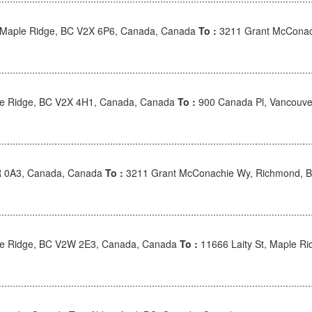
, Maple Ridge, BC V2X 6P6, Canada, Canada
To :
3211 Grant McConac
e Ridge, BC V2X 4H1, Canada, Canada
To :
900 Canada Pl, Vancouve
R 0A3, Canada, Canada
To :
3211 Grant McConachie Wy, Richmond, 
le Ridge, BC V2W 2E3, Canada, Canada
To :
11666 Laity St, Maple R