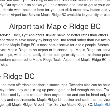
eady. Our system also shows you the distance and time to get to your 
decide what option is best for you, just click order now button and y
other Airport taxi Service Maple Ridge BC available in your city or plac
Airport taxi Maple Ridge BC
ice, Uber, Lyft App offers similar, same or better rates than others. 
and want to save money by hiring one limo rental rather than 2-3 taxi ca
car limo Maple Ridge BC is most cost-effective for 5 to 8 people. Stret
vice Maple Ridge to an airport or business trip. Maple Ridge car servic
t trips, wine tours, family dinner outings or city tours. all these price 
 premium compared to Maple Ridge Taxis. Airport taxi Maple Ridge BC 
ickly.
e Ridge BC
e the most affordable for short-distance trips. Taxicabs also can be hail
ity unless they are picking up passengers hailed through the app. Taxic
 Uber and Lyft are cheaper than anyone else and can be hired only thro
fety and requirements. Maple Ridge Limousine and sedan car service offer
ge, Lyft Maple Ridge, Airport Taxi Service Maple Ridge BC,
Maple Rid