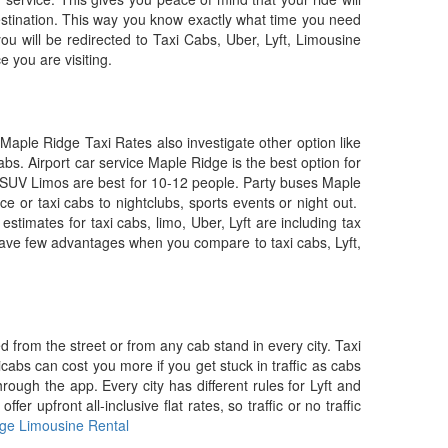
destination. This way you know exactly what time you need
ou will be redirected to Taxi Cabs, Uber, Lyft, Limousine
e you are visiting.
Maple Ridge Taxi Rates also investigate other option like
bs. Airport car service Maple Ridge is the best option for
ch SUV Limos are best for 10-12 people. Party buses Maple
e or taxi cabs to nightclubs, sports events or night out.
estimates for taxi cabs, limo, Uber, Lyft are including tax
have few advantages when you compare to taxi cabs, Lyft,
ed from the street or from any cab stand in every city. Taxi
abs can cost you more if you get stuck in traffic as cabs
ugh the app. Every city has different rules for Lyft and
 upfront all-inclusive flat rates, so traffic or no traffic
ge Limousine Rental