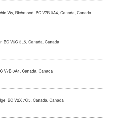
hie Wy, Richmond, BC V7B 0A4, Canada, Canada
r, BC V6C 3L5, Canada, Canada
BC V7B 0A4, Canada, Canada
idge, BC V2X 7G5, Canada, Canada