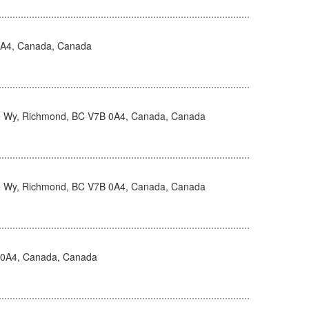
0A4, Canada, Canada
 Wy, Richmond, BC V7B 0A4, Canada, Canada
 Wy, Richmond, BC V7B 0A4, Canada, Canada
 0A4, Canada, Canada