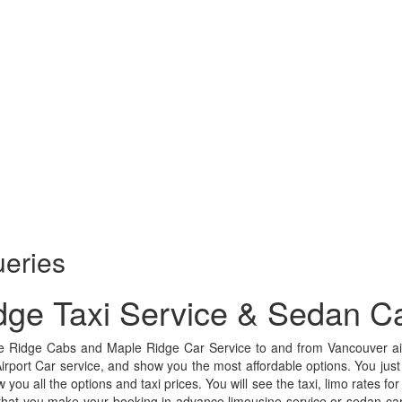
ueries
dge Taxi Service & Sedan Ca
e Ridge Cabs and Maple Ridge Car Service to and from Vancouver air
Airport Car service, and show you the most affordable options. You just
w you all the options and taxi prices. You will see the taxi, limo rates f
that you make your booking in advance limousine service or sedan car s