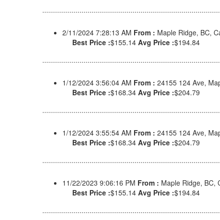
2/11/2024 7:28:13 AM
From :
Maple Ridge, BC, 
Best Price :
$155.14
Avg Price :
$194.84
1/12/2024 3:56:04 AM
From :
24155 124 Ave, Map
Best Price :
$168.34
Avg Price :
$204.79
1/12/2024 3:55:54 AM
From :
24155 124 Ave, Map
Best Price :
$168.34
Avg Price :
$204.79
11/22/2023 9:06:16 PM
From :
Maple Ridge, BC,
Best Price :
$155.14
Avg Price :
$194.84