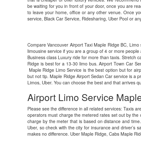
be waiting for you in front of your door, once you are r
to leave your home, office or any other venue. Once you 
service, Black Car Service, Ridesharing, Uber Pool or any 
Compare Vancouver Airport Taxi Maple Ridge BC, Limo serv
limousine service if you are a group of 4 or more people 
Business class Luxury ride for more than taxis. Stretch 
Ridge is best for a 13-30 limo bus. Airport Town Car Ser
Maple Ridge Limo Service is the best option but for airpor
but not tip. Maple Ridge Airport Sedan Car service is a
Limos, Uber. You can choose the best and that arrives qu
Airport Limo Service Mapl
Please see the difference in all related services: Taxis ar
operators must charge the metered rates set out by the c
charge by the meter that is based on distance and time.
Uber, so check with the city for insurance and driver’s sa
makes no difference. Uber Maple Ridge, Cabs Maple Rid