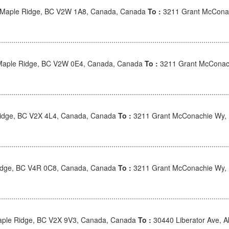
 Maple Ridge, BC V2W 1A8, Canada, Canada
To :
3211 Grant McConac
Maple Ridge, BC V2W 0E4, Canada, Canada
To :
3211 Grant McConac
 Ridge, BC V2X 4L4, Canada, Canada
To :
3211 Grant McConachie Wy,
idge, BC V4R 0C8, Canada, Canada
To :
3211 Grant McConachie Wy,
ple Ridge, BC V2X 9V3, Canada, Canada
To :
30440 Liberator Ave, 