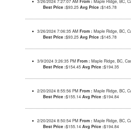
3/26/2024 7:27:07 AM
From :
Maple Ridge, BC, 
Best Price :
$93.25
Avg Price :
$145.78
3/26/2024 7:06:35 AM
From :
Maple Ridge, BC, 
Best Price :
$93.25
Avg Price :
$145.78
3/9/2024 3:26:35 PM
From :
Maple Ridge, BC, C
Best Price :
$154.45
Avg Price :
$194.35
2/20/2024 8:55:56 PM
From :
Maple Ridge, BC, 
Best Price :
$155.14
Avg Price :
$194.84
2/20/2024 8:50:54 PM
From :
Maple Ridge, BC, 
Best Price :
$155.14
Avg Price :
$194.84