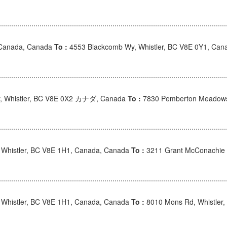
 Canada, Canada
To :
4553 Blackcomb Wy, Whistler, BC V8E 0Y1, Can
, Whistler, BC V8E 0X2 カナダ, Canada
To :
7830 Pemberton Meadow
, Whistler, BC V8E 1H1, Canada, Canada
To :
3211 Grant McConachie 
, Whistler, BC V8E 1H1, Canada, Canada
To :
8010 Mons Rd, Whistler