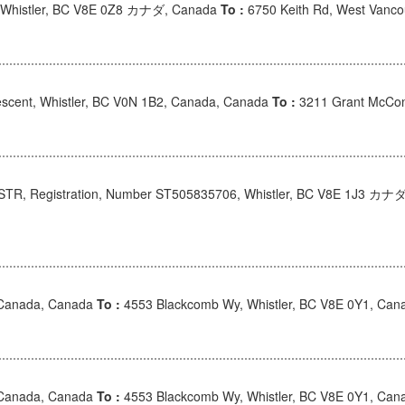
 Whistler, BC V8E 0Z8 カナダ, Canada
To :
6750 Keith Rd, West Van
scent, Whistler, BC V0N 1B2, Canada, Canada
To :
3211 Grant McCon
 STR, Registration, Number ST505835706, Whistler, BC V8E 1J3 カナ
 Canada, Canada
To :
4553 Blackcomb Wy, Whistler, BC V8E 0Y1, Can
 Canada, Canada
To :
4553 Blackcomb Wy, Whistler, BC V8E 0Y1, Can