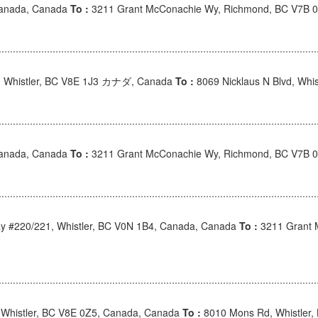
Canada, Canada
To :
3211 Grant McConachie Wy, Richmond, BC V7B 
, Whistler, BC V8E 1J3 カナダ, Canada
To :
8069 Nicklaus N Blvd, Wh
Canada, Canada
To :
3211 Grant McConachie Wy, Richmond, BC V7B 
 #220/221, Whistler, BC V0N 1B4, Canada, Canada
To :
3211 Grant 
 Whistler, BC V8E 0Z5, Canada, Canada
To :
8010 Mons Rd, Whistler,