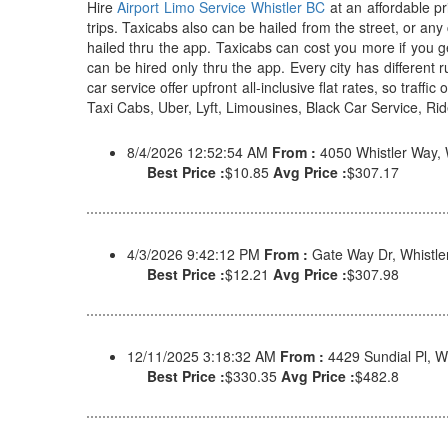
Hire
Airport Limo Service Whistler BC
at an affordable pr
trips. Taxicabs also can be hailed from the street, or an
hailed thru the app. Taxicabs can cost you more if you g
can be hired only thru the app. Every city has different 
car service offer upfront all-inclusive flat rates, so traff
Taxi Cabs, Uber, Lyft, Limousines, Black Car Service, Ride
8/4/2026 12:52:54 AM
From :
4050 Whistler Way,
Best Price :
$10.85
Avg Price :
$307.17
4/3/2026 9:42:12 PM
From :
Gate Way Dr, Whist
Best Price :
$12.21
Avg Price :
$307.98
12/11/2025 3:18:32 AM
From :
4429 Sundial Pl, 
Best Price :
$330.35
Avg Price :
$482.8