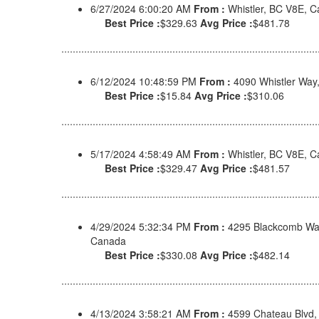
6/27/2024 6:00:20 AM
From :
Whistler, BC V8E, 
Best Price :
$329.63
Avg Price :
$481.78
6/12/2024 10:48:59 PM
From :
4090 Whistler Way
Best Price :
$15.84
Avg Price :
$310.06
5/17/2024 4:58:49 AM
From :
Whistler, BC V8E, 
Best Price :
$329.47
Avg Price :
$481.57
4/29/2024 5:32:34 PM
From :
4295 Blackcomb Way
Canada
Best Price :
$330.08
Avg Price :
$482.14
4/13/2024 3:58:21 AM
From :
4599 Chateau Blvd,