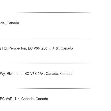
ada, Canada
s Rd, Pemberton, BC V0N 2L0 カナダ, Canada
Wy, Richmond, BC V7B 0A4, Canada, Canada
, BC V8E 1K7, Canada, Canada