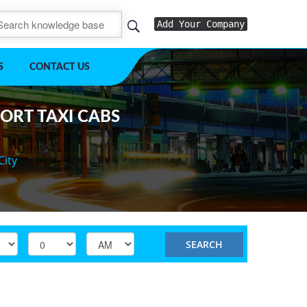
Add Your Company
S
CONTACT US
PORT TAXI CABS
City