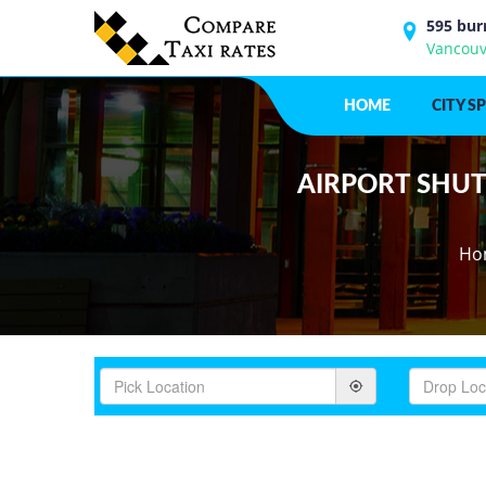
595 bur
Vancouv
HOME
CITY S
AIRPORT SHUTT
Ho