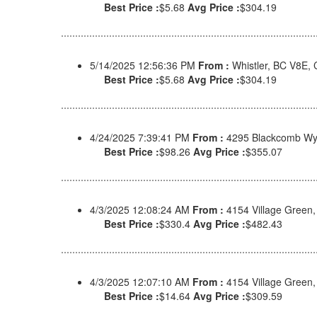
Best Price :
$5.68
Avg Price :
$304.19
5/14/2025 12:56:36 PM
From :
Whistler, BC V8E,
Best Price :
$5.68
Avg Price :
$304.19
4/24/2025 7:39:41 PM
From :
4295 Blackcomb Wy
Best Price :
$98.26
Avg Price :
$355.07
4/3/2025 12:08:24 AM
From :
4154 Village Green
Best Price :
$330.4
Avg Price :
$482.43
4/3/2025 12:07:10 AM
From :
4154 Village Green
Best Price :
$14.64
Avg Price :
$309.59