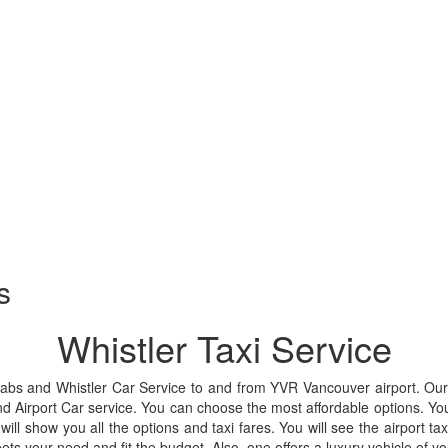
s
Whistler Taxi Service
Cabs and Whistler Car Service to and from YVR Vancouver airport. Our 
nd Airport Car service. You can choose the most affordable options. Yo
will show you all the options and taxi fares. You will see the airport tax
ets your need and fit the budget. Also, one offers a luxury vehicle o