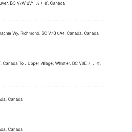
couver, BC V7W 2V1 カナダ, Canada
achie Wy, Richmond, BC V7B 0A4, Canada, Canada
ダ, Canada
To :
Upper Village, Whistler, BC V8E カナダ,
ada, Canada
ada, Canada