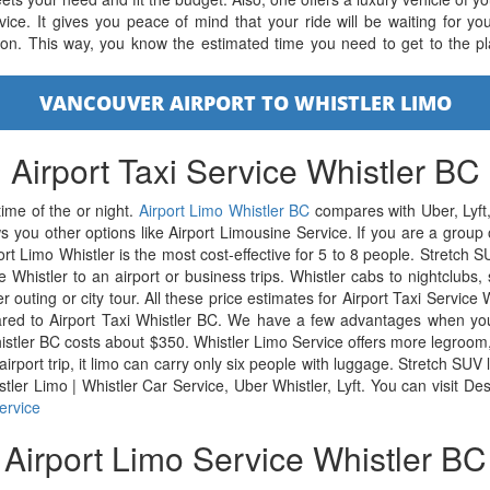
ice. It gives you peace of mind that your ride will be waiting for yo
tion. This way, you know the estimated time you need to get to the pl
VANCOUVER AIRPORT TO WHISTLER LIMO
Airport Taxi Service Whistler BC
time of the or night.
Airport Limo Whistler BC
compares with Uber, Lyft,
s you other options like Airport Limousine Service. If you are a grou
ort Limo Whistler is the most cost-effective for 5 to 8 people. Stretch
Whistler to an airport or business trips. Whistler cabs to nightclubs, 
er outing or city tour. All these price estimates for Airport Taxi Service 
red to Airport Taxi Whistler BC. We have a few advantages when you 
histler BC costs about $350. Whistler Limo Service offers more legroom
 airport trip, it limo can carry only six people with luggage. Stretch SU
stler Limo | Whistler Car Service, Uber Whistler, Lyft. You can visit 
ervice
Airport Limo Service Whistler BC