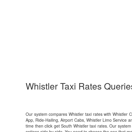
Whistler
Taxi Rates Querie
Our system compares Whistler taxi rates with Whistler 
App, Ride-Hailing, Airport Cabs, Whistler Limo Service a
time then click get South Whistler taxi rates. Our system 
options side by side. You need to choose the one that me