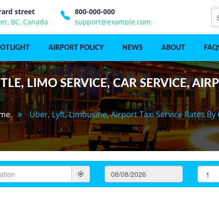
rard street
800-000-000
er, BC, Canada
support@example.com
POTLIGHT
AIRPORT POLICY
NEWS
ABOUT
FAQ
LE, LIMO SERVICE, CAR SERVICE, AIR
me
Uber, Lyft, Limousine, Airport Taxi Service Rates By 