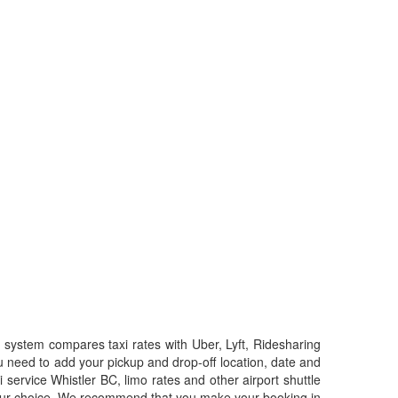
system compares taxi rates with Uber, Lyft, Ridesharing
u need to add your pickup and drop-off location, date and
i service Whistler BC, limo rates and other airport shuttle
f your choice. We recommend that you make your booking in