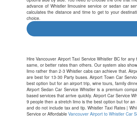
advance of Whistler limousine service or sedan car serv
calculates the distance and time to get to your destina
choice.
Hire Vancouver Airport Taxi Service Whistler BC for any 
same, or better rates than others. Our system also show
limo rather than 2-3 Whistler cabs can achieve that. Airp
are best for 13-30 Party buses. Airport Town Car Service 
best option but for an airport trip, wine tours, family dinn
Airport Sedan Car Service Whistler is a premium compa
based services that arrive quickly. Airport Car Service W
9 people then a stretch limo is the best option but for an
and do not include tax and tip. Whistler Taxi Rates | Whi
Service or Affordable
Vancouver Airport to Whistler Car S