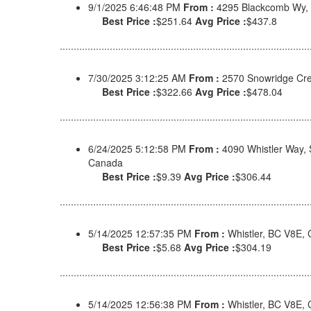
9/1/2025 6:46:48 PM
From :
4295 Blackcomb Wy,
Best Price :
$251.64
Avg Price :
$437.8
7/30/2025 3:12:25 AM
From :
2570 Snowridge Cre
Best Price :
$322.66
Avg Price :
$478.04
6/24/2025 5:12:58 PM
From :
4090 Whistler Way,
Canada
Best Price :
$9.39
Avg Price :
$306.44
5/14/2025 12:57:35 PM
From :
Whistler, BC V8E,
Best Price :
$5.68
Avg Price :
$304.19
5/14/2025 12:56:38 PM
From :
Whistler, BC V8E,