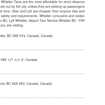
: Whistler Taxis are the most affordable for short-distance
 set out by the city unless they are picking up passengers
 and time. Uber and Lyft are cheaper than anyone else and
er’s safety and requirements. Whistler Limousine and sedan
tler BC, Lyft Whistler, Airport Taxi Service Whistler BC. YVR
you are visiting.
tler, BC V8E 0Y4, Canada, Canada
 BC V8E 1J7 カナダ, Canada
ond, BC V6X 4K3, Canada, Canada