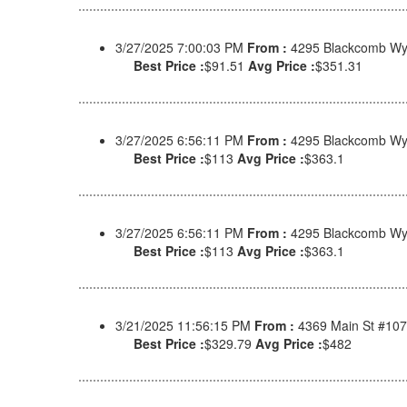
3/27/2025 7:00:03 PM
From :
4295 Blackcomb Wy,
Best Price :
$91.51
Avg Price :
$351.31
3/27/2025 6:56:11 PM
From :
4295 Blackcomb Wy,
Best Price :
$113
Avg Price :
$363.1
3/27/2025 6:56:11 PM
From :
4295 Blackcomb Wy,
Best Price :
$113
Avg Price :
$363.1
3/21/2025 11:56:15 PM
From :
4369 Main St #107
Best Price :
$329.79
Avg Price :
$482