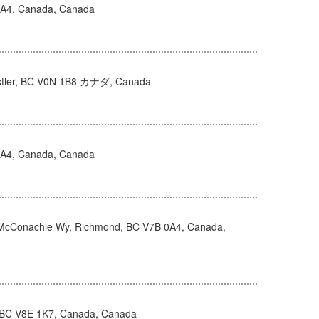
0A4, Canada, Canada
istler, BC V0N 1B8 カナダ, Canada
0A4, Canada, Canada
McConachie Wy, Richmond, BC V7B 0A4, Canada,
 BC V8E 1K7, Canada, Canada