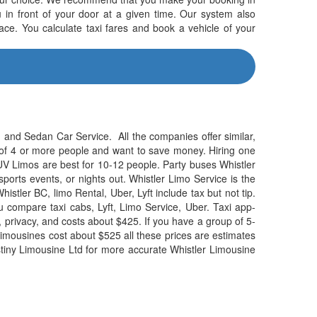
u in front of your door at a given time. Our system also
ace. You calculate taxi fares and book a vehicle of your
 and Sedan Car Service. All the companies offer similar,
p of 4 or more people and want to save money. Hiring one
 SUV Limos are best for 10-12 people. Party buses Whistler
sports events, or nights out. Whistler Limo Service is the
Whistler BC, limo Rental, Uber, Lyft include tax but not tip.
compare taxi cabs, Lyft, Limo Service, Uber. Taxi app-
, privacy, and costs about $425. If you have a group of 5-
V limousines cost about $525 all these prices are estimates
Destiny Limousine Ltd for more accurate Whistler Limousine