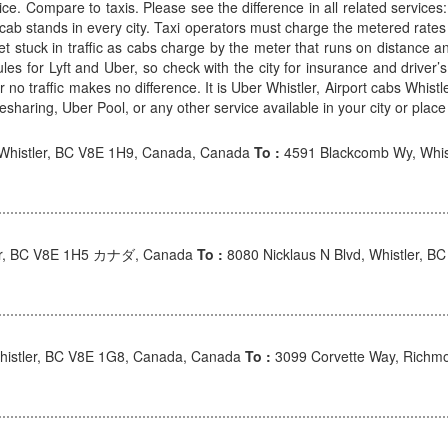
ice. Compare to taxis. Please see the difference in all related services
y cab stands in every city. Taxi operators must charge the metered rates
et stuck in traffic as cabs charge by the meter that runs on distance
rules for Lyft and Uber, so check with the city for insurance and driv
ic or no traffic makes no difference. It is Uber Whistler, Airport cabs Whis
sharing, Uber Pool, or any other service available in your city or place 
 Whistler, BC V8E 1H9, Canada, Canada
To :
4591 Blackcomb Wy, Whis
ler, BC V8E 1H5 カナダ, Canada
To :
8080 Nicklaus N Blvd, Whistler,
Whistler, BC V8E 1G8, Canada, Canada
To :
3099 Corvette Way, Richm