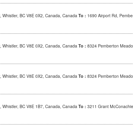
 Whistler, BC V8E 0X2, Canada, Canada
To :
1690 Airport Rd, Pembe
 Whistler, BC V8E 0X2, Canada, Canada
To :
8324 Pemberton Meadow
 Whistler, BC V8E 0X2, Canada, Canada
To :
8324 Pemberton Meadow
, Whistler, BC V8E 1B7, Canada, Canada
To :
3211 Grant McConachie