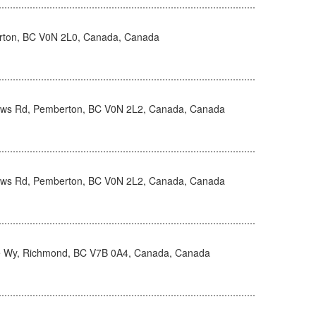
rton, BC V0N 2L0, Canada, Canada
s Rd, Pemberton, BC V0N 2L2, Canada, Canada
s Rd, Pemberton, BC V0N 2L2, Canada, Canada
 Wy, Richmond, BC V7B 0A4, Canada, Canada