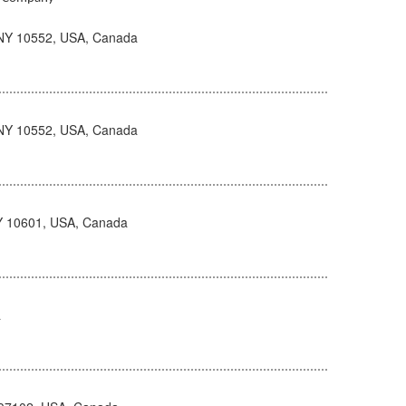
NY 10552, USA, Canada
NY 10552, USA, Canada
NY 10601, USA, Canada
a