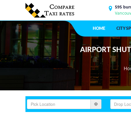
595 bur
Vancouv
HOME
CITY S
AIRPORT SHUTT
Ho