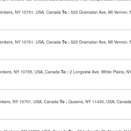
onkers, NY 10701, USA, Canada
To :
525 Gramatan Ave, Mt Vernon, 
onkers, NY 10701, USA, Canada
To :
525 Gramatan Ave, Mt Vernon, 
Yonkers, NY 10705, USA, Canada
To :
2 Longview Ave, White Plains, 
nkers, NY 10701, USA, Canada
To :
Queens, NY 11430, USA, Canad