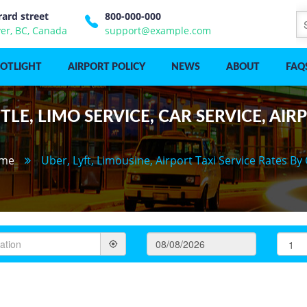
rard street
800-000-000
er, BC, Canada
support@example.com
POTLIGHT
AIRPORT POLICY
NEWS
ABOUT
FAQ
LE, LIMO SERVICE, CAR SERVICE, AIR
me
Uber, Lyft, Limousine, Airport Taxi Service Rates By 