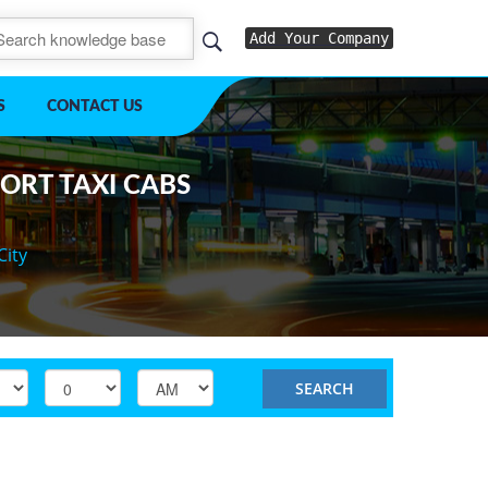
Add Your Company
S
CONTACT US
PORT TAXI CABS
City