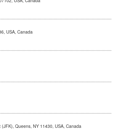
 07102, USA, Canada
236, USA, Canada
rt (JFK), Queens, NY 11430, USA, Canada