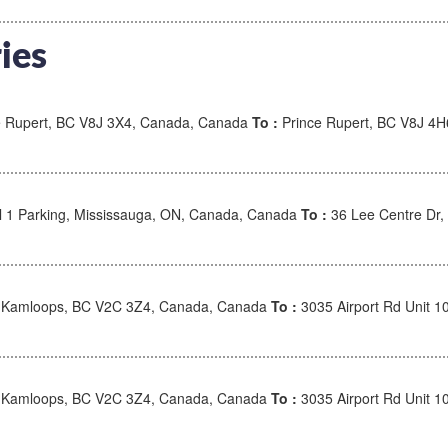
ies
 Rupert, BC V8J 3X4, Canada, Canada
To :
Prince Rupert, BC V8J 4
l 1 Parking, Mississauga, ON, Canada, Canada
To :
36 Lee Centre Dr
, Kamloops, BC V2C 3Z4, Canada, Canada
To :
3035 Airport Rd Unit 
, Kamloops, BC V2C 3Z4, Canada, Canada
To :
3035 Airport Rd Unit 