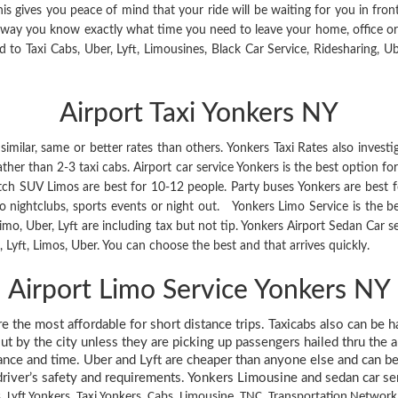
is gives you peace of mind that your ride will be waiting for you in fr
s way you know exactly what time you need to leave your home, office o
 to Taxi Cabs, Uber, Lyft, Limousines, Black Car Service, Ridesharing, Ub
Airport Taxi Yonkers NY
imilar, same or better rates than others. Yonkers Taxi Rates also investi
er than 2-3 taxi cabs. Airport car service Yonkers is the best option for 
retch SUV Limos are best for 10-12 people. Party buses Yonkers are best 
 to nightclubs, sports events or night out. Yonkers Limo Service is the be
, limo, Uber, Lyft are including tax but not tip. Yonkers Airport Sedan Car
yft, Limos, Uber. You can choose the best and that arrives quickly.
Airport Limo Service Yonkers NY
are the most affordable for short distance trips. Taxicabs also can be 
ut by the city unless they are picking up passengers hailed thru the 
tance and time. Uber and Lyft are cheaper than anyone else and can be 
river’s safety and requirements. Yonkers Limousine and sedan car servic
, Lyft Yonkers, Taxi Yonkers, Cabs, Limousine, TNC, Transportation Netwo