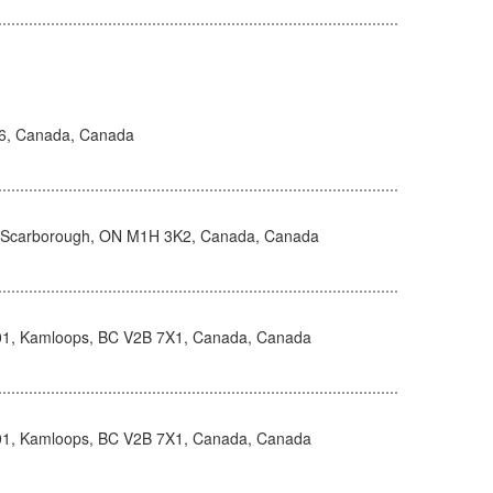
H6, Canada, Canada
, Scarborough, ON M1H 3K2, Canada, Canada
101, Kamloops, BC V2B 7X1, Canada, Canada
101, Kamloops, BC V2B 7X1, Canada, Canada