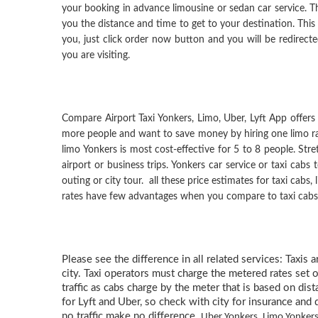
your booking in advance limousine or sedan car service. Th
you the distance and time to get to your destination. Thi
you, just click order now button and you will be redirected
you are visiting.
Compare Airport Taxi Yonkers, Limo, Uber, Lyft App offers s
more people and want to save money by hiring one limo rath
limo Yonkers is most cost-effective for 5 to 8 people. St
airport or business trips. Yonkers car service or taxi cabs
outing or city tour. all these price estimates for taxi cabs
rates have few advantages when you compare to taxi cabs, L
Please see the difference in all related services: Taxis 
city. Taxi operators must charge the metered rates set o
traffic as cabs charge by the meter that is based on dis
for Lyft and Uber, so check with city for insurance and d
no traffic make no difference.
Uber Yonkers, Limo Yonkers