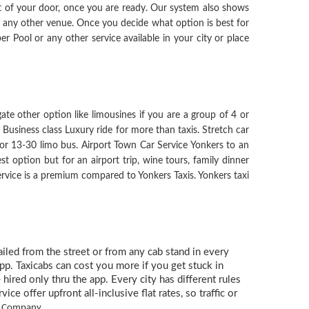
ont of your door, once you are ready. Our system also shows
r any other venue. Once you decide what option is best for
er Pool or any other service available in your city or place
gate other option like limousines if you are a group of 4 or
Business class Luxury ride for more than taxis. Stretch car
for 13-30 limo bus. Airport Town Car Service Yonkers to an
st option but for an airport trip, wine tours, family dinner
 service is a premium compared to Yonkers Taxis. Yonkers taxi
hailed from the street or from any cab stand in every
app. Taxicabs can cost you more if you get stuck in
hired only thru the app. Every city has different rules
e offer upfront all-inclusive flat rates, so traffic or
rk Company