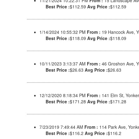
11/21/2024 10:22:31 PM
From :
15 Landscape Av
Best Price :
$112.59
Avg Price :
$112.59
1/14/2024 10:55:32 PM
From :
19 Hancock Ave, Y
Best Price :
$118.09
Avg Price :
$118.09
10/11/2023 3:13:37 AM
From :
46 Groshon Ave, Y
Best Price :
$26.63
Avg Price :
$26.63
12/12/2020 8:18:34 PM
From :
141 Elm St, Yonke
Best Price :
$171.28
Avg Price :
$171.28
7/23/2019 7:49:44 AM
From :
114 Park Ave, Yonk
Best Price :
$116.2
Avg Price :
$116.2