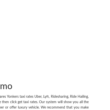
Limo
 Yonkers taxi rates Uber, Lyft, Ridesharing, Ride Hailing,
then click get taxi rates. Our system will show you all the
cheaper or offer luxury vehicle. We recommend that you make