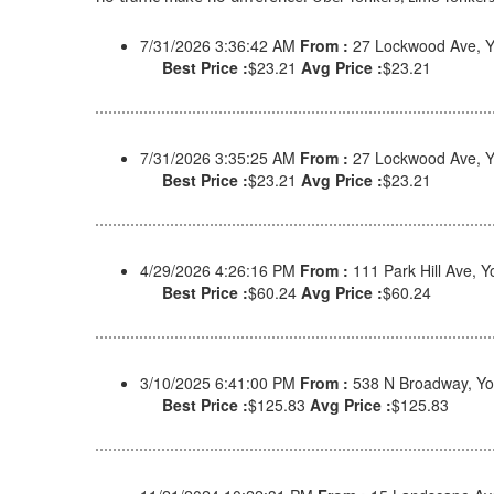
7/31/2026 3:36:42 AM
From :
27 Lockwood Ave, Y
Best Price :
$23.21
Avg Price :
$23.21
7/31/2026 3:35:25 AM
From :
27 Lockwood Ave, Y
Best Price :
$23.21
Avg Price :
$23.21
4/29/2026 4:26:16 PM
From :
111 Park Hill Ave, 
Best Price :
$60.24
Avg Price :
$60.24
3/10/2025 6:41:00 PM
From :
538 N Broadway, Yo
Best Price :
$125.83
Avg Price :
$125.83