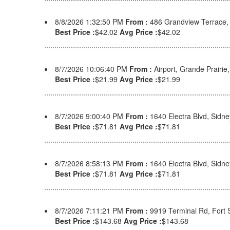
8/8/2026 1:32:50 PM
From :
486 Grandview Terrace
Best Price :
$42.02
Avg Price :
$42.02
8/7/2026 10:06:40 PM
From :
Airport, Grande Prairi
Best Price :
$21.99
Avg Price :
$21.99
8/7/2026 9:00:40 PM
From :
1640 Electra Blvd, Sid
Best Price :
$71.81
Avg Price :
$71.81
8/7/2026 8:58:13 PM
From :
1640 Electra Blvd, Sid
Best Price :
$71.81
Avg Price :
$71.81
8/7/2026 7:11:21 PM
From :
9919 Terminal Rd, Fort
Best Price :
$143.68
Avg Price :
$143.68