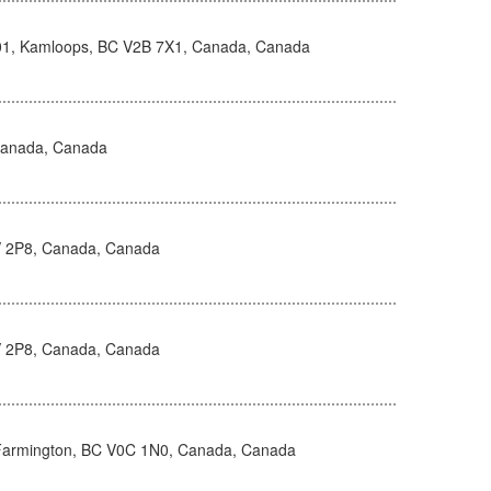
101, Kamloops, BC V2B 7X1, Canada, Canada
Canada, Canada
8V 2P8, Canada, Canada
8V 2P8, Canada, Canada
Farmington, BC V0C 1N0, Canada, Canada