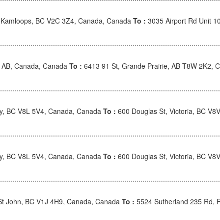
, Kamloops, BC V2C 3Z4, Canada, Canada
To :
3035 Airport Rd Unit 
e, AB, Canada, Canada
To :
6413 91 St, Grande Prairie, AB T8W 2K2, 
ney, BC V8L 5V4, Canada, Canada
To :
600 Douglas St, Victoria, BC V
ney, BC V8L 5V4, Canada, Canada
To :
600 Douglas St, Victoria, BC V
 St John, BC V1J 4H9, Canada, Canada
To :
5524 Sutherland 235 Rd, 