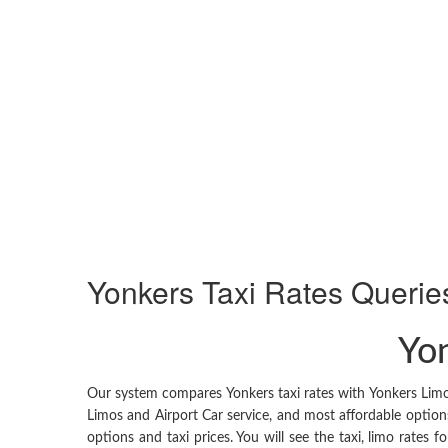
Yonkers
Taxi Rates Querie
Yon
Our system compares Yonkers taxi rates with Yonkers Limo 
Limos and Airport Car service, and most affordable options
options and taxi prices. You will see the taxi, limo rates