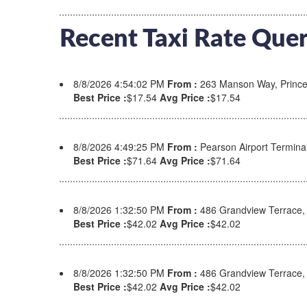
Recent Taxi Rate Quer
8/8/2026 4:54:02 PM
From :
263 Manson Way, Prince
Best Price :
$17.54
Avg Price :
$17.54
8/8/2026 4:49:25 PM
From :
Pearson Airport Termina
Best Price :
$71.64
Avg Price :
$71.64
8/8/2026 1:32:50 PM
From :
486 Grandview Terrace
Best Price :
$42.02
Avg Price :
$42.02
8/8/2026 1:32:50 PM
From :
486 Grandview Terrace
Best Price :
$42.02
Avg Price :
$42.02