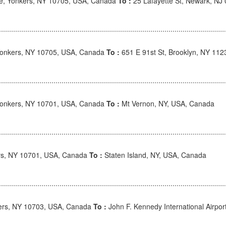
e, Yonkers, NY 10705, USA, Canada
To :
25 Lafayette St, Newark, NJ
onkers, NY 10705, USA, Canada
To :
651 E 91st St, Brooklyn, NY 11
onkers, NY 10701, USA, Canada
To :
Mt Vernon, NY, USA, Canada
rs, NY 10701, USA, Canada
To :
Staten Island, NY, USA, Canada
ers, NY 10703, USA, Canada
To :
John F. Kennedy International Airpo