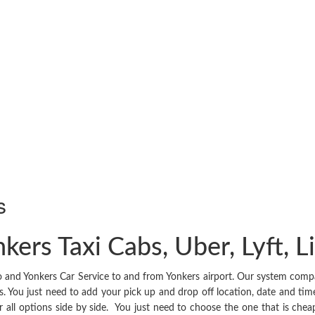
s
kers Taxi Cabs, Uber, Lyft, 
and Yonkers Car Service to and from Yonkers airport. Our system compares
. You just need to add your pick up and drop off location, date and time 
 for all options side by side. You just need to choose the one that is 