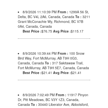
8/9/2026 11:10:39 PM
From :
1299A 56 St,
Delta, BC V4L 2A6, Canada, Canada
To :
3211
Grant McConachie Wy, Richmond, BC V7B
0A4, Canada, Canada
Best Price :
$76.75
Avg Price :
$115.17
8/9/2026 10:39:44 PM
From :
100 Snow
Bird Way, Fort McMurray, AB T9H 0G3,
Canada, Canada
To :
317 Sakitawaw Trail,
Fort McMurray, AB T9H 5E7, Canada, Canada
Best Price :
$21.41
Avg Price :
$21.41
8/9/2026 7:02:49 PM
From :
11917 Pinyon
Dr, Pitt Meadows, BC V3Y 1Z3, Canada,
Canada
To :
30440 Liberator Ave, Abbotsford,