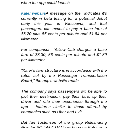
when the app could launch.
Kater website
A message on the
indicates it's
currently in beta testing for a potential debut
early this year in Vancouver, and that
passengers can expect to pay a base fare of
$3.20 plus 55 cents per minute and $1.84 per
kilometer.
For comparison, Yellow Cab charges a base
fare of $3.30, 56 cents per minute and $1.89
per kilometer.
"Kater's fare structure is in accordance with the
rates set by the Passenger Transportation
Board," the app's website reads.
The company says passengers will be able to
plot their destination, pay their fare, tip their
driver and rate their experience through the
app – features similar to those offered by
companies such as Uber and Lyft.
But Ian Tostensen of the group Ridesharing
Now for BC told CTV News he sees Kater as a