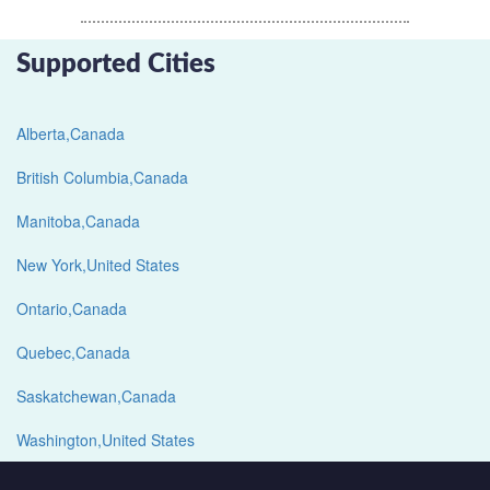
Supported Cities
Alberta,Canada
British Columbia,Canada
Manitoba,Canada
New York,United States
Ontario,Canada
Quebec,Canada
Saskatchewan,Canada
Washington,United States