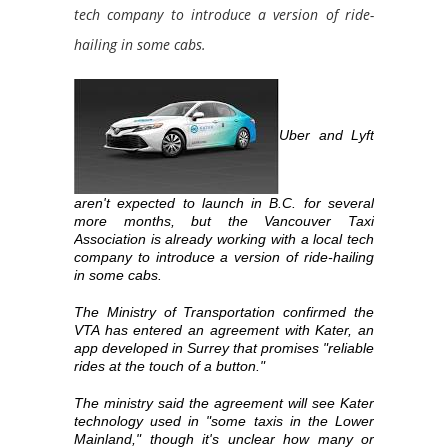
tech company to introduce a version of ride-
hailing in some cabs.
Uber and Lyft
aren't expected to launch in B.C. for several
more months, but the Vancouver Taxi
Association is already working with a local tech
company to introduce a version of ride-hailing
in some cabs.
The Ministry of Transportation confirmed the
VTA has entered an agreement with Kater, an
app developed in Surrey that promises "reliable
rides at the touch of a button."
The ministry said the agreement will see Kater
technology used in "some taxis in the Lower
Mainland," though it's unclear how many or