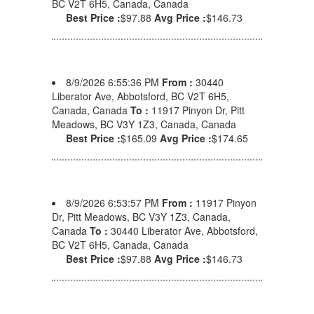
BC V2T 6H5, Canada, Canada
Best Price :
$97.88
Avg Price :
$146.73
8/9/2026 6:55:36 PM
From :
30440
Liberator Ave, Abbotsford, BC V2T 6H5,
Canada, Canada
To :
11917 Pinyon Dr, Pitt
Meadows, BC V3Y 1Z3, Canada, Canada
Best Price :
$165.09
Avg Price :
$174.65
8/9/2026 6:53:57 PM
From :
11917 Pinyon
Dr, Pitt Meadows, BC V3Y 1Z3, Canada,
Canada
To :
30440 Liberator Ave, Abbotsford,
BC V2T 6H5, Canada, Canada
Best Price :
$97.88
Avg Price :
$146.73