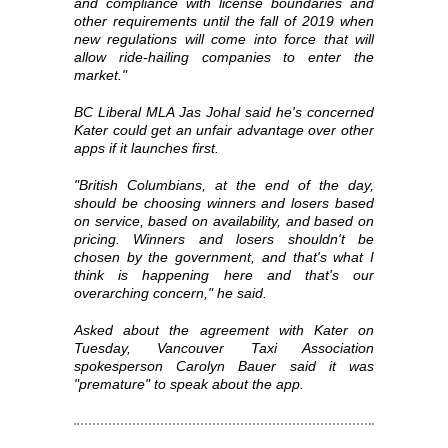
and compliance with license boundaries and
other requirements until the fall of 2019 when
new regulations will come into force that will
allow ride-hailing companies to enter the
market."
BC Liberal MLA Jas Johal said he's concerned
Kater could get an unfair advantage over other
apps if it launches first.
"British Columbians, at the end of the day,
should be choosing winners and losers based
on service, based on availability, and based on
pricing. Winners and losers shouldn't be
chosen by the government, and that's what I
think is happening here and that's our
overarching concern," he said.
Asked about the agreement with Kater on
Tuesday, Vancouver Taxi Association
spokesperson Carolyn Bauer said it was
"premature" to speak about the app.