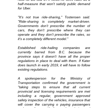
half-measure that won't satisfy public demand
for Uber.
"It's not true ride-sharing," Tostensen said.
"Ride-sharing is completely market-driven.
Governments don't prescribe the number of
cars, they don't prescribe where they can
operate and they don't prescribe the rates, so
it's a completely different model."
Established ride-hailing companies are
currently barred from B.C. because the
province says it doesn't have all the proper
regulations in place to deal with them. If Kater
does launch in early 2019, it will have to follow
existing regulations.
A spokesperson for the Ministry of
Transportation confirmed the government is
"taking steps to ensure that all current
provincial and licensing requirements are met
including a regular, government approved
safety inspection of the vehicles, insurance that
will cover the carrying o paying passengers