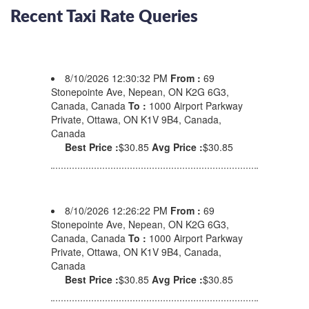
Recent Taxi Rate Queries
8/10/2026 12:30:32 PM
From :
69
Stonepointe Ave, Nepean, ON K2G 6G3,
Canada, Canada
To :
1000 Airport Parkway
Private, Ottawa, ON K1V 9B4, Canada,
Canada
Best Price :
$30.85
Avg Price :
$30.85
8/10/2026 12:26:22 PM
From :
69
Stonepointe Ave, Nepean, ON K2G 6G3,
Canada, Canada
To :
1000 Airport Parkway
Private, Ottawa, ON K1V 9B4, Canada,
Canada
Best Price :
$30.85
Avg Price :
$30.85