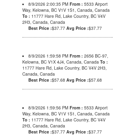
8/9/2026 2:00:35 PM
From :
5533 Airport
Way, Kelowna, BC V1V 1S1, Canada, Canada
To :
11777 Hare Rd, Lake Country, BC V4V
2H3, Canada, Canada
Best Price :
$37.77
Avg Price :
$37.77
8/9/2026 1:59:58 PM
From :
2656 BC-97,
Kelowna, BC V1X 4J4, Canada, Canada
To :
11777 Hare Rd, Lake Country, BC V4V 2H3,
Canada, Canada
Best Price :
$57.68
Avg Price :
$57.68
8/9/2026 1:59:56 PM
From :
5533 Airport
Way, Kelowna, BC V1V 1S1, Canada, Canada
To :
11777 Hare Rd, Lake Country, BC V4V
2H3, Canada, Canada
Best Price :
$37.77
Avg Price :
$37.77