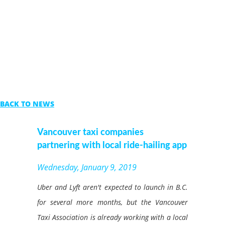
BACK TO NEWS
Vancouver taxi companies
partnering with local ride-hailing app
Wednesday, January 9, 2019
Uber and Lyft aren't expected to launch in B.C.
for several more months, but the Vancouver
Taxi Association is already working with a local